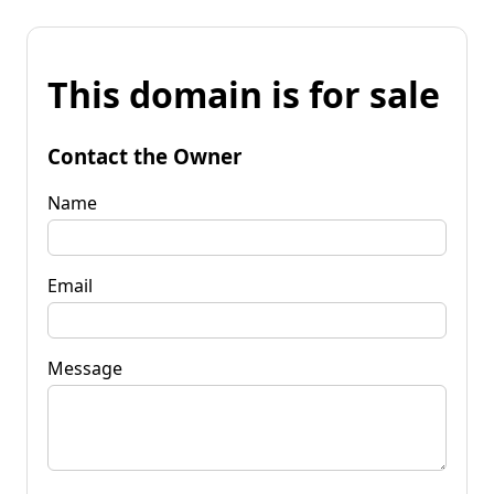
This domain is for sale
Contact the Owner
Name
Email
Message